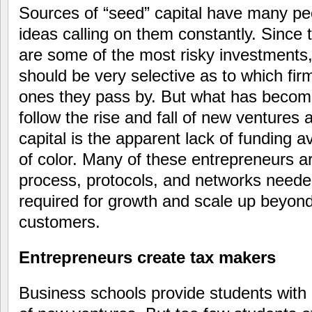
Sources of “seed” capital have many peo
ideas calling on them constantly. Since
are some of the most risky investments,
should be very selective as to which fi
ones they pass by. But what has becom
follow the rise and fall of new ventures 
capital is the apparent lack of funding a
of color. Many of these entrepreneurs a
process, protocols, and networks needed 
required for growth and scale up beyond
customers.
Entrepreneurs create tax makers
Business schools provide students with 