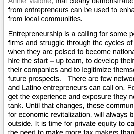
Annie Malone
, that clearly demonstrat
from entrepreneurs can be used to enha
from local communities.
Entrepreneurship is a calling for some pe
firms and struggle through the cycles of
when they are poised to become national
hire the start – up team, to develop thei
their companies and to legitimize themse
future prospects. There are few networ
and Latino entrepreneurs can call on. 
get the experience and exposure they n
tank. Until that changes, these communi
for economic revitalization, will always 
outside. It is time for private equity to 
the need to make more tax makers than 