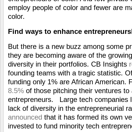
employ people of color and fewer are m
color.
Find ways to enhance entrepreneurs
But there is a new buzz among some pri
they are becoming aware of the growing
diversity in their portfolios. CB Insights
founding teams with a tragic statistic. O
funding only 1% are African American.
8.5%
of those pitching their ventures to
entrepreneurs. Large tech companies lik
lack of diversity in the entrepreneurial 
announced
that it has formed its own v
invested to fund minority tech entrepre