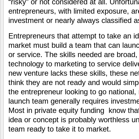
“risky” or not considered at all. Unfortu
entrepreneurs, with limited exposure, ar
investment or nearly always classified as
Entrepreneurs that attempt to take an i
market must build a team that can laun
or service. The skills needed are broad,
technology to marketing to service delive
new venture lacks these skills, these n
think they are not ready and would simpl
the entrepreneur looking to go national, 
launch team generally requires investm
Most in private equity funding know tha
idea or concept is probably worthless unl
team ready to take it to market.