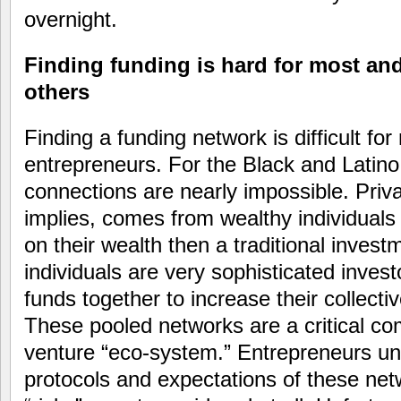
overnight.
Finding funding is hard for most and
others
Finding a funding network is difficult f
entrepreneurs. For the Black and Latino
connections are nearly impossible. Priv
implies, comes from wealthy individuals 
on their wealth then a traditional inves
individuals are very sophisticated invest
funds together to increase their collect
These pooled networks are a critical c
venture “eco-system.” Entrepreneurs un
protocols and expectations of these net