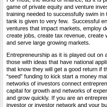
game of private equity and venture inves
training needed to successfully swim in 
tank is given to very few. Successful e
ventures that impact markets, employ d
create jobs, create tax revenue, create 
and serve large growing markets.
Entrepreneurship as it is played out on a
those with ideas that have national appli
that know they will get a good return if 
“seed” funding to kick start a money m
networks of investors connect entrepren
capital for growth and networks of exper
and grow quickly. If you are an entrepre
investor or investor network and your b