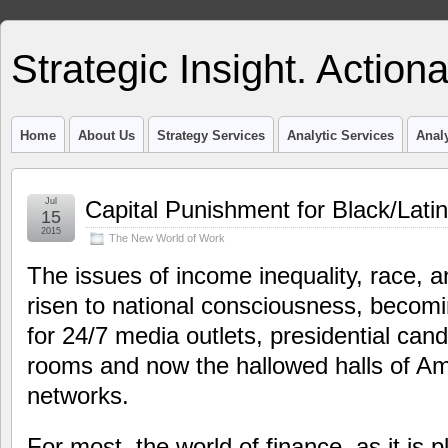
Strategic Insight. Actiona
Home
About Us
Strategy Services
Analytic Services
Analy
Jul
Capital Punishment for Black/Lati
15
2015
The New World of Work
The issues of income inequality, race, 
risen to national consciousness, becomi
for 24/7 media outlets, presidential can
rooms and now the hallowed halls of Ame
networks.
For most, the world of finance, as it is 