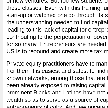
of new ventures. But too few students of 
these classes. Even with this training, u
start-up or watched one go through its sta
the understanding needed to find capital
leading to this lack of capital for entrepr
contributing to the perpetuation of pover
for so many. Entrepreneurs are needed 
US is to rebound and create more tax m
Private equity practitioners have to mana
For them it is easiest and safest to find
known networks, among those that are fa
been already exposed to raising capital
prominent Blacks and Latinos have not o
wealth so as to serve as a source of cap
entrepreneurs of color. And few private e