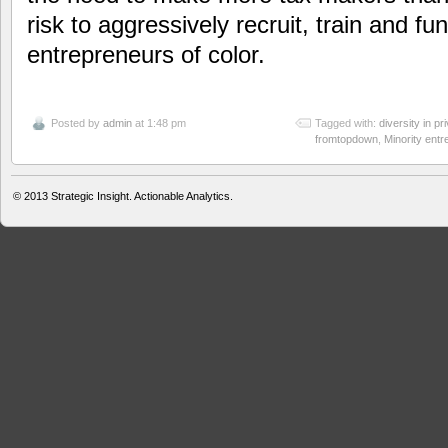
risk to aggressively recruit, train and fu
entrepreneurs of color.
Posted by
admin
at 1:48 pm
Tagged with:
diversity in pr
fromtopdown
,
Minority ent
© 2013
Strategic Insight. Actionable Analytics.