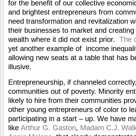
for the benefit of our collective economi
and brightest entrepreneurs from commu
need transformation and revitalization wi
their businesses to market and creatin
wealth where it did not exist prior.
The 
yet another example of income inequali
allowing new seats at a table that has 
illusive.
Entrepreneurship, if channeled correctly
communities out of poverty. Minority en
likely to hire from their communities pro
other young entrepreneurs of color to l
participating in a start – up. We have m
like
Arthur G. Gaston
,
Madam C.J. Walk